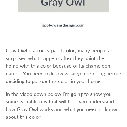
Gray Owl is a tricky paint color; many people are
surprised what happens after they paint their
home with this color because of its chameleon
nature. You need to know what you're doing before
deciding to pursue this color in your home.
In the video down below I'm going to show you
some valuable tips that will help you understand
how Gray Owl works and what you need to know
about this color.