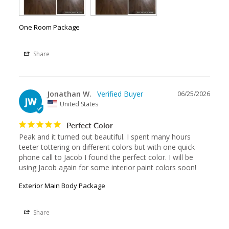
One Room Package
Share
Jonathan W.
06/25/2026
JW
United States
Perfect Color
Peak and it turned out beautiful. I spent many hours 
teeter tottering on different colors but with one quick 
phone call to Jacob I found the perfect color. I will be 
using Jacob again for some interior paint colors soon!
Exterior Main Body Package
Share