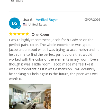
Share
Lisa G.
05/07/2026
LG
United States
One Room
I would highly recommend Jacob for his advice on the 
perfect paint color. The whole experience was great. 
Jacob understood what I was trying to accomplish and he 
helped me to find the perfect paint colors that would 
worked with the color of the elements in my room. Even 
though it was a little room, Jacob made me feel like it 
was as important as if it was a mansion. I will definitely 
be seeking his help again in the future, the price was well 
worth it.