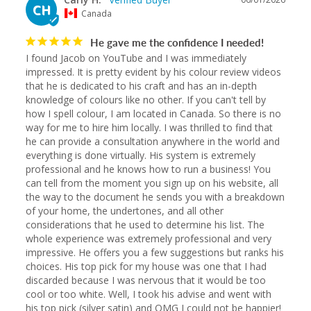
CH
Canada
He gave me the confidence I needed!
I found Jacob on YouTube and I was immediately 
impressed. It is pretty evident by his colour review videos 
that he is dedicated to his craft and has an in-depth 
knowledge of colours like no other. If you can't tell by 
how I spell colour, I am located in Canada. So there is no 
way for me to hire him locally. I was thrilled to find that 
he can provide a consultation anywhere in the world and 
everything is done virtually. His system is extremely 
professional and he knows how to run a business! You 
can tell from the moment you sign up on his website, all 
the way to the document he sends you with a breakdown 
of your home, the undertones, and all other 
considerations that he used to determine his list. The 
whole experience was extremely professional and very 
impressive. He offers you a few suggestions but ranks his 
choices. His top pick for my house was one that I had 
discarded because I was nervous that it would be too 
cool or too white. Well, I took his advise and went with 
his top pick (silver satin) and OMG I could not be happier! 