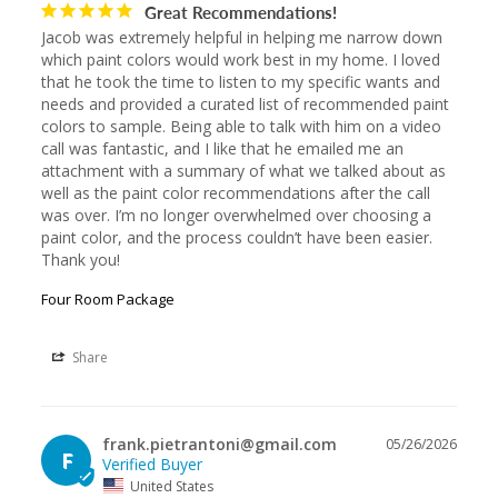
Great Recommendations!
Jacob was extremely helpful in helping me narrow down 
which paint colors would work best in my home. I loved 
that he took the time to listen to my specific wants and 
needs and provided a curated list of recommended paint 
colors to sample. Being able to talk with him on a video 
call was fantastic, and I like that he emailed me an 
attachment with a summary of what we talked about as 
well as the paint color recommendations after the call 
was over. I’m no longer overwhelmed over choosing a 
paint color, and the process couldn’t have been easier. 
Thank you!
Four Room Package
Share
frank.pietrantoni@gmail.com
05/26/2026
F
United States