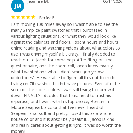
Jeannie M.
06/14/2026
JM
Perfect!
I am moving 100 miles away so I wasn't able to see the 
many Samplize paint swatches that I purchased in 
various lighting situations, or what they would look like 
against the cabinets and floors. I spent hours and hours 
online reading and watching videos about what colors to 
use. I was driving myself a bit crazy. I finally decided to 
reach out to Jacob for some help. After filling out the 
questionnaire, and the zoom call, Jacob knew exactly 
what I wanted and what I didn't want. (no yellow 
undertones). He was able to figure all this out from the 
listing on Zillow since I didn't have pictures. Even after he 
sent me the 5 best colors I was still trying to narrow it 
down. FINALLY I decided that I just need to trust his 
expertise, and I went with his top choice, Benjamin 
Moore Seapearl, a color that I've never heard of. 
Seapearl is so soft and pretty. I used this as a whole 
house color and it is absolutely beautiful. Jacob is kind 
and really cares about getting it right. It was so worth the 