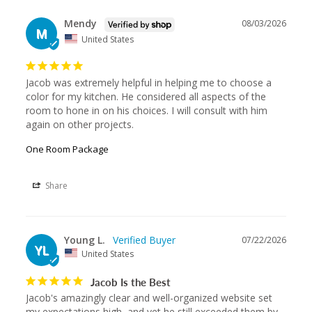
Mendy
08/03/2026
M
United States
Jacob was extremely helpful in helping me to choose a 
color for my kitchen. He considered all aspects of the 
room to hone in on his choices. I will consult with him 
again on other projects.
One Room Package
Share
Young L.
07/22/2026
YL
United States
Jacob Is the Best
Jacob's amazingly clear and well-organized website set 
my expectations high, and yet he still exceeded them by 