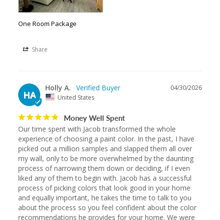
One Room Package
Share
Holly A.
04/30/2026
HA
United States
Money Well Spent
Our time spent with Jacob transformed the whole 
experience of choosing a paint color. In the past, I have 
picked out a million samples and slapped them all over 
my wall, only to be more overwhelmed by the daunting 
process of narrowing them down or deciding, if I even 
liked any of them to begin with. Jacob has a successful 
process of picking colors that look good in your home 
and equally important, he takes the time to talk to you 
about the process so you feel confident about the color 
recommendations he provides for your home. We were 