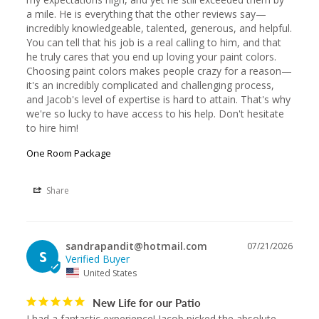
a mile. He is everything that the other reviews say—
incredibly knowledgeable, talented, generous, and helpful. 
You can tell that his job is a real calling to him, and that 
he truly cares that you end up loving your paint colors. 
Choosing paint colors makes people crazy for a reason—
it's an incredibly complicated and challenging process, 
and Jacob's level of expertise is hard to attain. That's why 
we're so lucky to have access to his help. Don't hesitate 
to hire him!
One Room Package
Share
sandrapandit@hotmail.com
07/21/2026
S
United States
New Life for our Patio
I had a fantastic experience! Jacob picked the absolute 