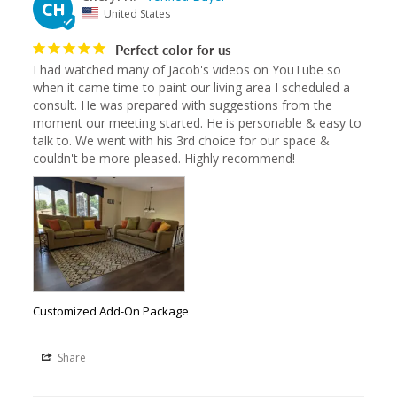
CH
United States
Perfect color for us
I had watched many of Jacob's videos on YouTube so 
when it came time to paint our living area I scheduled a 
consult. He was prepared with suggestions from the 
moment our meeting started. He is personable & easy to 
talk to. We went with his 3rd choice for our space & 
couldn't be more pleased. Highly recommend!
Customized Add-On Package
Share