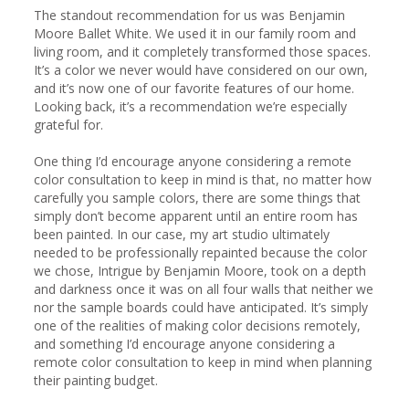
The standout recommendation for us was Benjamin 
Moore Ballet White. We used it in our family room and 
living room, and it completely transformed those spaces. 
It’s a color we never would have considered on our own, 
and it’s now one of our favorite features of our home. 
Looking back, it’s a recommendation we’re especially 
grateful for.

One thing I’d encourage anyone considering a remote 
color consultation to keep in mind is that, no matter how 
carefully you sample colors, there are some things that 
simply don’t become apparent until an entire room has 
been painted. In our case, my art studio ultimately 
needed to be professionally repainted because the color 
we chose, Intrigue by Benjamin Moore, took on a depth 
and darkness once it was on all four walls that neither we 
nor the sample boards could have anticipated. It’s simply 
one of the realities of making color decisions remotely, 
and something I’d encourage anyone considering a 
remote color consultation to keep in mind when planning 
their painting budget.
