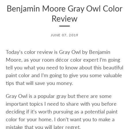
Benjamin Moore Gray Owl Color
Review
JUNE 07, 2019
Today's color review is Gray Owl by Benjamin
Moore, as your room décor color expert I’m going
tell you what you need to know about this beautiful
paint color and I’m going to give you some valuable
tips that will save you money.
Gray Owl is a popular gray but there are some
important topics I need to share with you before
deciding if it’s worth pursuing as a potential paint
color for your home. I don’t want you to make a
mistake that you will later regret.