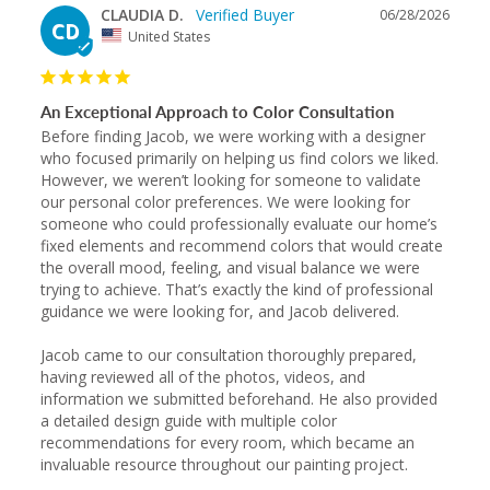
CLAUDIA D.
06/28/2026
CD
United States
An Exceptional Approach to Color Consultation
Before finding Jacob, we were working with a designer 
who focused primarily on helping us find colors we liked. 
However, we weren’t looking for someone to validate 
our personal color preferences. We were looking for 
someone who could professionally evaluate our home’s 
fixed elements and recommend colors that would create 
the overall mood, feeling, and visual balance we were 
trying to achieve. That’s exactly the kind of professional 
guidance we were looking for, and Jacob delivered.

Jacob came to our consultation thoroughly prepared, 
having reviewed all of the photos, videos, and 
information we submitted beforehand. He also provided 
a detailed design guide with multiple color 
recommendations for every room, which became an 
invaluable resource throughout our painting project.
