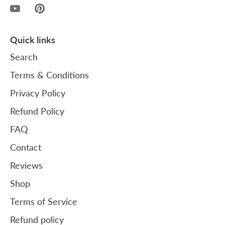
Quick links
Search
Terms & Conditions
Privacy Policy
Refund Policy
FAQ
Contact
Reviews
Shop
Terms of Service
Refund policy