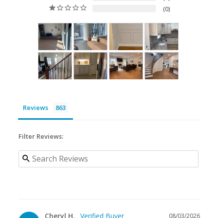
0
Reviews
Filter Reviews:
Cheryl H.
08/03/2026