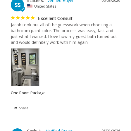
Stacie S.
06/03/2026
SS
United States
Excellent Consult
Jacob took out all of the guesswork when choosing a 
bathroom paint color. The process was easy, fast and 
just what I wanted. I love how my guest bath turned out 
and would definitely work with him again.
One Room Package
Share
Carly H.
06/01/2026