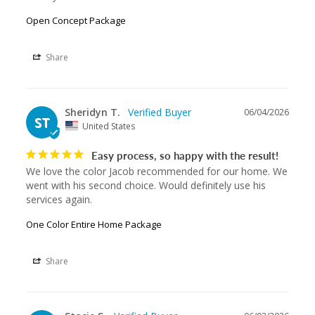
Open Concept Package
Share
Sheridyn T.
06/04/2026
ST
United States
Easy process, so happy with the result!
We love the color Jacob recommended for our home. We 
went with his second choice. Would definitely use his 
services again.
One Color Entire Home Package
Share