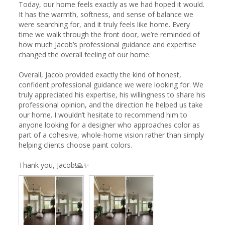
Today, our home feels exactly as we had hoped it would. 
It has the warmth, softness, and sense of balance we 
were searching for, and it truly feels like home. Every 
time we walk through the front door, we’re reminded of 
how much Jacob’s professional guidance and expertise 
changed the overall feeling of our home.

Overall, Jacob provided exactly the kind of honest, 
confident professional guidance we were looking for. We 
truly appreciated his expertise, his willingness to share his 
professional opinion, and the direction he helped us take 
our home. I wouldn’t hesitate to recommend him to 
anyone looking for a designer who approaches color as 
part of a cohesive, whole-home vision rather than simply 
helping clients choose paint colors.

Thank you, Jacob!🙏✨