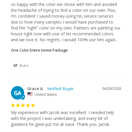
so happy with the color we chose with him and avoided 
the headache of trying to find a color on our own. Plus, 
I’m confident I saved money using his service services 
due to how many samples I would have purchased to 
find the “right” color on my own. Painters are painting our 
house right now with one of his recommended colors 
and we love it. No regrets. I would 100% use him again.
One Color Entire Home Package
Share
Grace A.
04/28/2026
GA
United States
My experience with Jacob was excellent. I needed help 
with the project I was undertaking, and every bit of 
guidance he gave put me at ease. Thank you, Jacob.