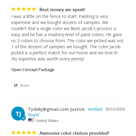
Best money we spent!
I was a little on the fence to start. Painting is very 
expensive and we bought dozens of samples. We 
couldn't find a single color we liked. Jacob's process is 
easy and he has a mastery level of paint colors. He gave 
us 3 colors to choose from. The color we picked was not 
1 of the dozens of samples we bought. The color Jacob 
picked is a perfect match for our home and we love it! 
His expertise was worth every penny!
Open Concept Package
Share
Tydebj@gmail.com Justice
05/15/2026
TJ
United States
Awesome color choices provided!