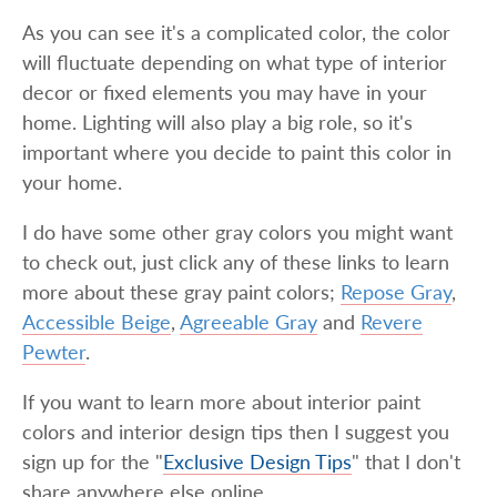
As you can see it's a complicated color, the color
will fluctuate depending on what type of interior
decor or fixed elements you may have in your
home. Lighting will also play a big role, so it's
important where you decide to paint this color in
your home.
I do have some other gray colors you might want
to check out, just click any of these links to learn
more about these gray paint colors;
Repose Gray
,
Accessible Beige
,
Agreeable Gray
and
Revere
Pewter
.
If you want to learn more about interior paint
colors and interior design tips then I suggest you
sign up for the "
Exclusive Design Tips
" that I don't
share anywhere else online.