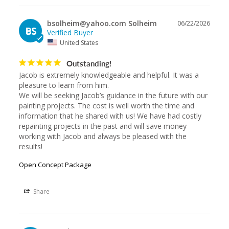
bsolheim@yahoo.com Solheim
06/22/2026
BS
United States
Outstanding!
Jacob is extremely knowledgeable and helpful. It was a 
pleasure to learn from him.

We will be seeking Jacob’s guidance in the future with our 
painting projects. The cost is well worth the time and 
information that he shared with us! We have had costly 
repainting projects in the past and will save money 
working with Jacob and always be pleased with the 
results!
Open Concept Package
Share