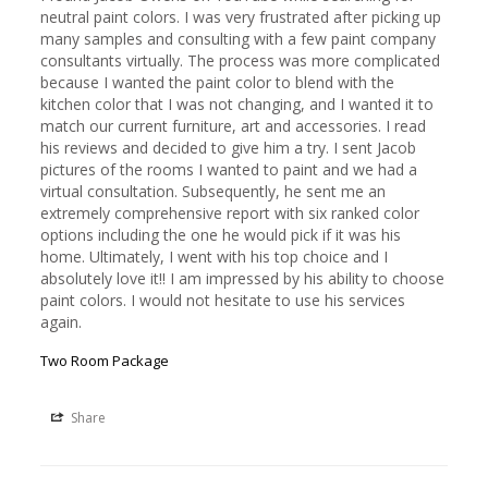
neutral paint colors. I was very frustrated after picking up 
many samples and consulting with a few paint company 
consultants virtually. The process was more complicated 
because I wanted the paint color to blend with the 
kitchen color that I was not changing, and I wanted it to 
match our current furniture, art and accessories. I read 
his reviews and decided to give him a try. I sent Jacob 
pictures of the rooms I wanted to paint and we had a 
virtual consultation. Subsequently, he sent me an 
extremely comprehensive report with six ranked color 
options including the one he would pick if it was his 
home. Ultimately, I went with his top choice and I 
absolutely love it!! I am impressed by his ability to choose 
paint colors. I would not hesitate to use his services 
again.
Two Room Package
Share