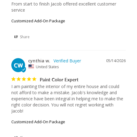
From start to finish Jacob offered excellent customer 
service
Customized Add-On Package
Share
cynthia w.
05/14/2026
CW
United States
Paint Color Expert
I am painting the interior of my entire house and could 
not afford to make a mistake. Jacob's knowledge and 
experience have been integral in helping me to make the 
right color decision. You will not regret working with 
Jacob!
Customized Add-On Package