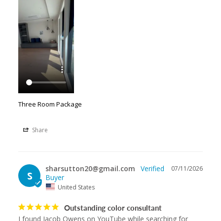
Three Room Package
Share
sharsutton20@gmail.com
07/11/2026
S
United States
Outstanding color consultant
I found Jacob Owens on YouTube while searching for 