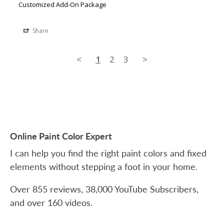
Customized Add-On Package
Share
<
1
2
3
>
Online Paint Color Expert
I can help you find the right paint colors and fixed
elements without stepping a foot in your home.
Over 855 reviews, 38,000 YouTube Subscribers,
and over 160 videos.