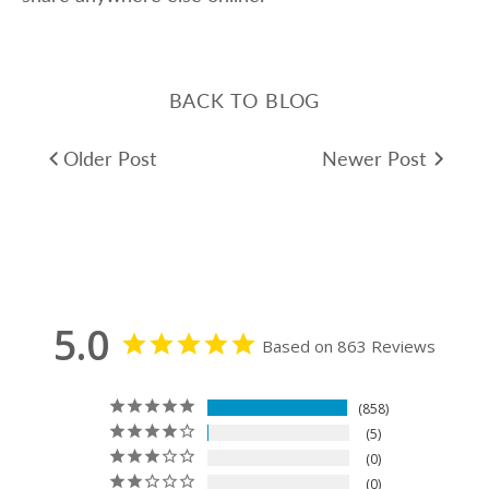
BACK TO BLOG
Older Post
Newer Post
5.0
Based on 863 Reviews
858
5
0
0