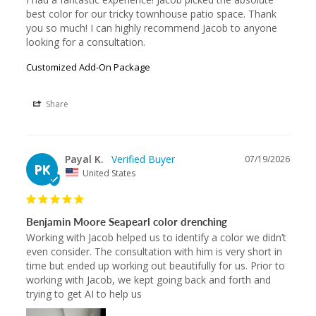
best color for our tricky townhouse patio space. Thank 
you so much! I can highly recommend Jacob to anyone 
looking for a consultation.
Customized Add-On Package
Share
Payal K.
07/19/2026
PK
United States
Benjamin Moore Seapearl color drenching
Working with Jacob helped us to identify a color we didn’t 
even consider. The consultation with him is very short in 
time but ended up working out beautifully for us. Prior to 
working with Jacob, we kept going back and forth and 
trying to get AI to help us