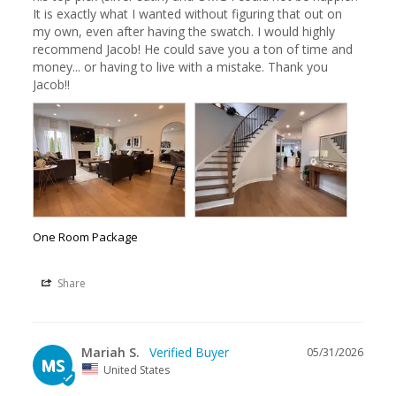
It is exactly what I wanted without figuring that out on 
my own, even after having the swatch. I would highly 
recommend Jacob! He could save you a ton of time and 
money... or having to live with a mistake. Thank you 
Jacob!!
One Room Package
Share
Mariah S.
05/31/2026
MS
United States